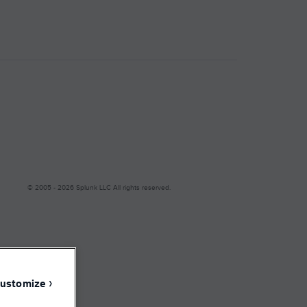
Facebook
LinkedIn
YouTube
Instagram
© 2005 - 2026 Splunk LLC All rights reserved.
Modern Slavery
ustomize