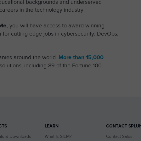
l educational backgrounds and underserved
areers in the technology industry.
Me,
you will have access to award-winning
 for cutting-edge jobs in cybersecurity, DevOps,
anies around the world.
More than 15,000
solutions, including 89 of the Fortune 100.
CTS
LEARN
CONTACT SPLU
als & Downloads
What Is SIEM?
Contact Sales