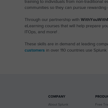
training to individuals from non-traditiona
communities so they can pursue rewarding c
Through our partnership with
WithYouWith
eLearning courses that will help prepare you
ITOps, and more! .
These skills are in demand at leading comp
customers
in over 110 countries use Splunk 
COMPANY
PRODU
About Splunk
Free Tri