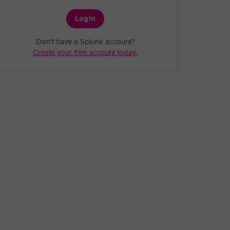
Login
Don't have a Splunk account?
Create your free account today.