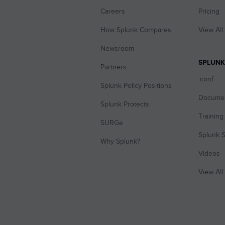
Careers
Pricing
How Splunk Compares
View All
Newsroom
SPLUNK
Partners
.conf
Splunk Policy Positions
Documen
Splunk Protects
Training 
SURGe
Splunk S
Why Splunk?
Videos
View All