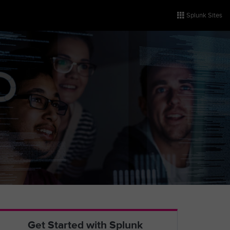
Splunk Sites
Get Started with Splunk