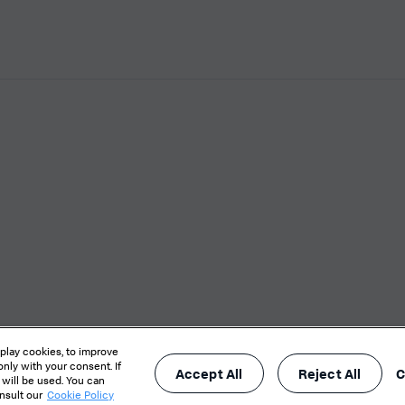
X
s / Do not sell or share my personal data
Website Terms of Use
eplay cookies, to improve
nly with your consent. If
Accept All
Reject All
C
 will be used. You can
onsult our
Cookie Policy