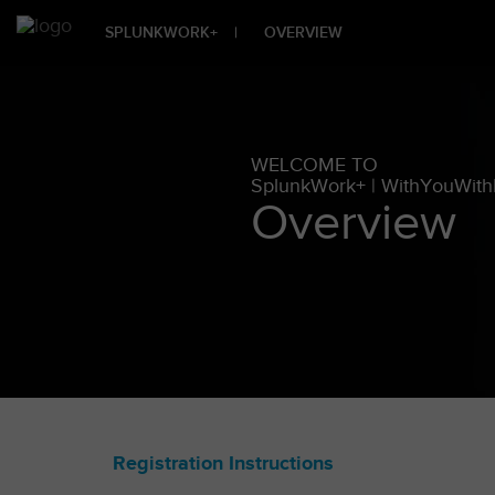
SPLUNKWORK+
|
OVERVIEW
WELCOME TO
SplunkWork+ | WithYouWit
Overview
Registration Instructions