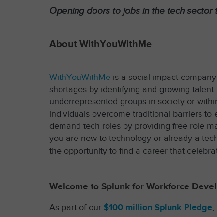
Opening doors to jobs in the tech sector t
About WithYouWithMe
WithYouWithMe
is a social impact company th
shortages by identifying and growing talent i
underrepresented groups in society or within
individuals overcome traditional barriers t
demand tech roles by providing free role m
you are new to technology or already a tech
the opportunity to find a career that celebrat
Welcome to Splunk for Workforce Deve
As part of our
$100 million Splunk Pledge
,