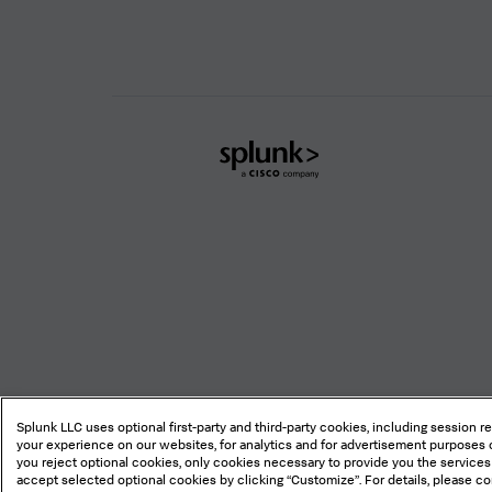
Splunk
Global
Footer
Logo
Legal
Privacy
Sitemap
Cookie
Splunk LLC uses optional first-party and third-party cookies, including session r
your experience on our websites, for analytics and for advertisement purposes o
you reject optional cookies, only cookies necessary to provide you the services
accept selected optional cookies by clicking “Customize”. For details, please c