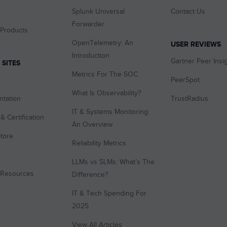
Splunk Universal
Contact Us
Forwarder
 Products
OpenTelemetry: An
USER REVIEWS
Introduction
Gartner Peer Insi
 SITES
Metrics For The SOC
PeerSpot
What Is Observability?
tation
TrustRadius
IT & Systems Monitoring:
& Certification
An Overview
tore
Reliability Metrics
LLMs vs SLMs: What’s The
 Resources
Difference?
IT & Tech Spending For
2025
View All Articles