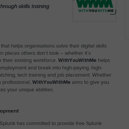
hrough skills training
at helps organisations solve their digital skills
n places others don’t look – whether it’s
 their existing workforce.
WithYouWithMe
helps
o employment and break into high-paying, high-
atching, tech training and job placement. Whether
 professional,
WithYouWithMe
aims to give you
es your unique abilities.
lopment
 Splunk has committed to provide free Splunk